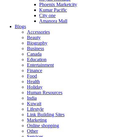
Phoenix Marketcity
Kumar Pacific
City one
Amanora Mall
Blogs
Accessories
Beauty
Biography
Business
Canada
Education
Entertainment
Finance
Food
Health
Holiday
Human Resources
India
Kuwait
Lifestyle
Link Building Sites
Marketing
Online shopping
Other
Services