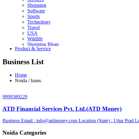
Shopping
Software
Sports
Technology
Travel
USA
Wildlife
Shopping Blogs
Product & Service
Business List
Home
Noida / loans
9999589229
ATD Financial Services Pvt. Ltd.(ATD Money)
Business Email :
info@atdmoney.com
Location (State) : Uttar Prad
Lo
Noida Categories