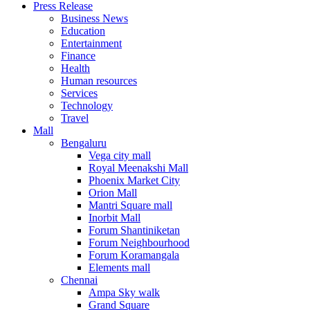
Press Release
United States
Business News
USA
Education
Entertainment
Finance
Health
Human resources
Services
Technology
Travel
Mall
Bengaluru
Vega city mall
Royal Meenakshi Mall
Phoenix Market City
Orion Mall
Mantri Square mall
Inorbit Mall
Forum Shantiniketan
Forum Neighbourhood
Forum Koramangala
Elements mall
Chennai
Ampa Sky walk
Grand Square