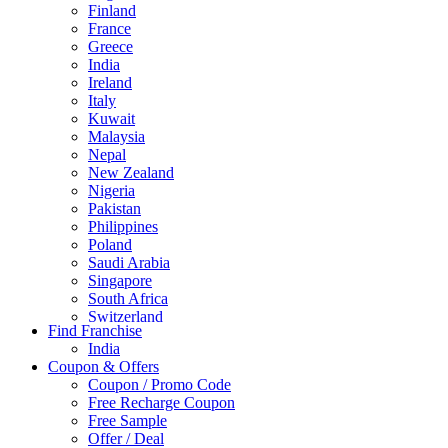
Finland
France
Greece
India
Ireland
Italy
Kuwait
Malaysia
Nepal
New Zealand
Nigeria
Pakistan
Philippines
Poland
Saudi Arabia
Singapore
South Africa
Switzerland
Find Franchise
Thailand
India
Turkey
Coupon & Offers
UAE
Coupon / Promo Code
UK
Free Recharge Coupon
United Arab Emirates
Free Sample
UNITED ARAB EMIRTES
Offer / Deal
United Kingdom