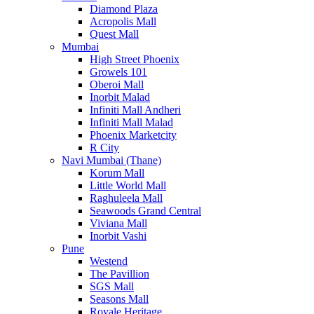
Diamond Plaza
Acropolis Mall
Quest Mall
Mumbai
High Street Phoenix
Growels 101
Oberoi Mall
Inorbit Malad
Infiniti Mall Andheri
Infiniti Mall Malad
Phoenix Marketcity
R City
Navi Mumbai (Thane)
Korum Mall
Little World Mall
Raghuleela Mall
Seawoods Grand Central
Viviana Mall
Inorbit Vashi
Pune
Westend
The Pavillion
SGS Mall
Seasons Mall
Royale Heritage