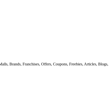
alls, Brands, Franchises, Offers, Coupons, Freebies, Articles, Blogs,