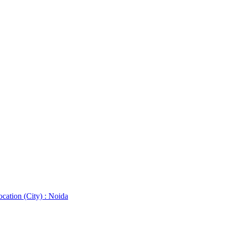
cation (City) : Noida