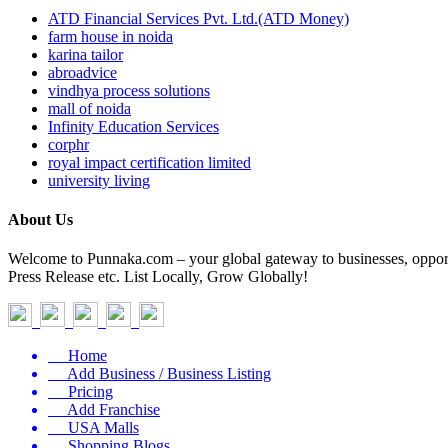
ATD Financial Services Pvt. Ltd.(ATD Money)
farm house in noida
karina tailor
abroadvice
vindhya process solutions
mall of noida
Infinity Education Services
corphr
royal impact certification limited
university living
About Us
Welcome to Punnaka.com – your global gateway to businesses, opportun
Press Release etc. List Locally, Grow Globally!
Home
Add Business / Business Listing
Pricing
Add Franchise
USA Malls
Shopping Blogs