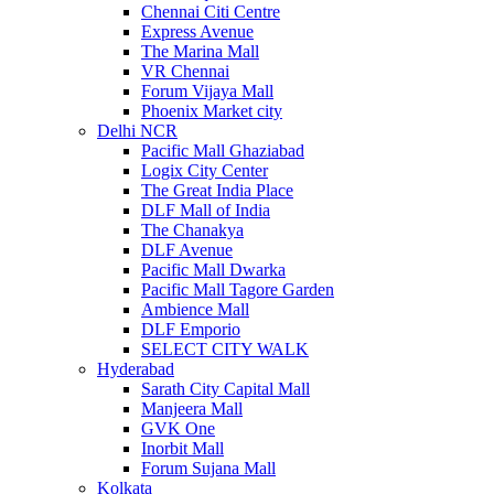
Chennai Citi Centre
Express Avenue
The Marina Mall
VR Chennai
Forum Vijaya Mall
Phoenix Market city
Delhi NCR
Pacific Mall Ghaziabad
Logix City Center
The Great India Place
DLF Mall of India
The Chanakya
DLF Avenue
Pacific Mall Dwarka
Pacific Mall Tagore Garden
Ambience Mall
DLF Emporio
SELECT CITY WALK
Hyderabad
Sarath City Capital Mall
Manjeera Mall
GVK One
Inorbit Mall
Forum Sujana Mall
Kolkata