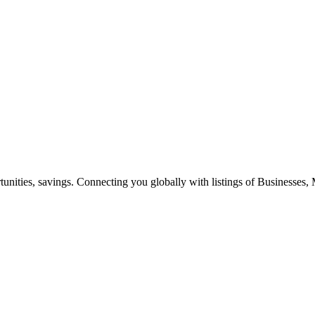
ities, savings. Connecting you globally with listings of Businesses, M