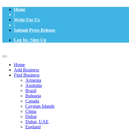
Home
|
Write For Us
|
Submit Press Release
Log In / Sign Up
Home
Add Business
Find Business
Armenia
Australia
Brazil
Bulgaria
Canada
Cayman Islands
China
Dubai
Dubai, UAE
England