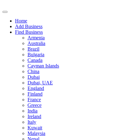
Home
Add Business
Find Business
Armenia
Australia
Brazil
Bulgaria
Canada
Cayman Islands
China
Dubai
Dubai, UAE
England
Finland
France
Greece
India
Ireland
Italy
Kuwait
Malaysia
Nepal