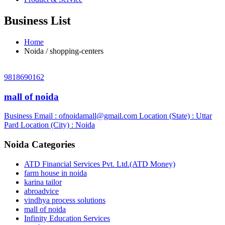
Business List
Home
Noida / shopping-centers
9818690162
mall of noida
Business Email :
ofnoidamall@gmail.com
Location (State) : Uttar
Pard
Location (City) : Noida
Noida Categories
ATD Financial Services Pvt. Ltd.(ATD Money)
farm house in noida
karina tailor
abroadvice
vindhya process solutions
mall of noida
Infinity Education Services