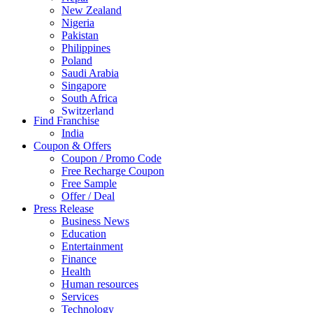
New Zealand
Nigeria
Pakistan
Philippines
Poland
Saudi Arabia
Singapore
South Africa
Switzerland
Find Franchise
Thailand
India
Turkey
Coupon & Offers
UAE
Coupon / Promo Code
UK
Free Recharge Coupon
United Arab Emirates
Free Sample
UNITED ARAB EMIRTES
Offer / Deal
United Kingdom
Press Release
United States
Business News
USA
Education
Entertainment
Finance
Health
Human resources
Services
Technology