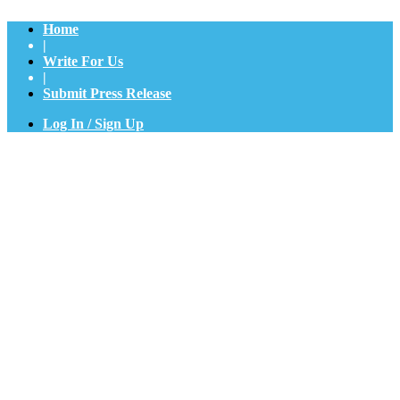
Home
|
Write For Us
|
Submit Press Release
Log In / Sign Up