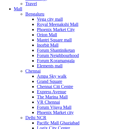
Travel
Mall
Bengaluru
Vega city mall
Royal Meenakshi Mall
Phoenix Market City
Orion Mall
Mantri Square mall
Inorbit Mall
Forum Shantiniketan
Forum Neighbourhood
Forum Koramangala
Elements mall
Chennai
Ampa Sky walk
Grand Square
Chennai Citi Centre
Express Avenue
The Marina Mall
VR Chennai
Forum Vijaya Mall
Phoenix Market city
Delhi NCR
Pacific Mall Ghaziabad
Logix City Center