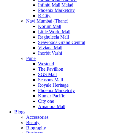
Infiniti Mall Malad
Phoenix Marketcity
R City
Navi Mumbai (Thane)
Korum Mall
Little World Mall
Raghuleela Mall
Seawoods Grand Central
Viviana Mall
Inorbit Vashi
Pune
Westend
The Pavillion
SGS Mall
Seasons Mall
Royale Heritage
Phoenix Marketcity
Kumar Pacific
City one
Amanora Mall
Blogs
Accessories
Beauty
Biography