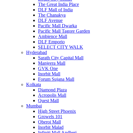
The Great India Place
DLF Mall of India
The Chanakya
DLF Avenue
Pacific Mall Dwarka
Pacific Mall Tagore Garden
Ambience Mall
DLF Emporio
SELECT CITY WALK
Hyderabad
Sarath City Capital Mall
Manjeera Mall
GVK One
Inorbit Mall
Forum Sujana Mall
Kolkata
Diamond Plaza
Acropolis Mall
Quest Mall
Mumbai
High Street Phoenix
Growels 101
Oberoi Mall
Inorbit Malad
Infiniti Mall Andheri