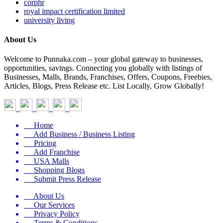
corphr
royal impact certification limited
university living
About Us
Welcome to Punnaka.com – your global gateway to businesses,
opportunities, savings. Connecting you globally with listings of
Businesses, Malls, Brands, Franchises, Offers, Coupons, Freebies,
Articles, Blogs, Press Release etc. List Locally, Grow Globally!
Home
Add Business / Business Listing
Pricing
Add Franchise
USA Malls
Shopping Blogs
Submit Press Release
About Us
Our Services
Privacy Policy
Terms & Conditions