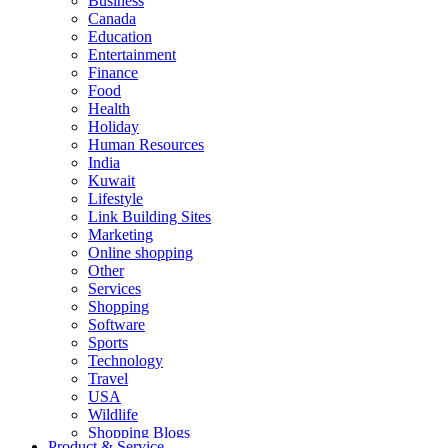
Business
Canada
Education
Entertainment
Finance
Food
Health
Holiday
Human Resources
India
Kuwait
Lifestyle
Link Building Sites
Marketing
Online shopping
Other
Services
Shopping
Software
Sports
Technology
Travel
USA
Wildlife
Shopping Blogs
Product & Service